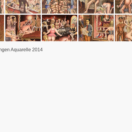
gen Aquarelle 2014