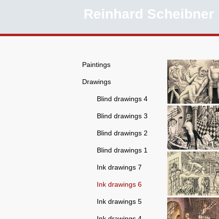
Reinhard Scheibner
Paintings
Drawings
Blind drawings 4
Blind drawings 3
Blind drawings 2
Blind drawings 1
Ink drawings 7
Ink drawings 6
Ink drawings 5
Ink drawings 4