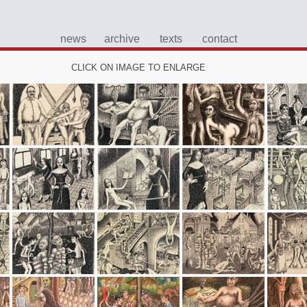
news
archive
texts
contact
CLICK ON IMAGE TO ENLARGE