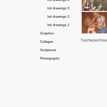
Ink drawings 3
Ink drawings 2
Ink drawings 1
Graphics
Tuschezeichnun
Collages
Sculptures
Photographs