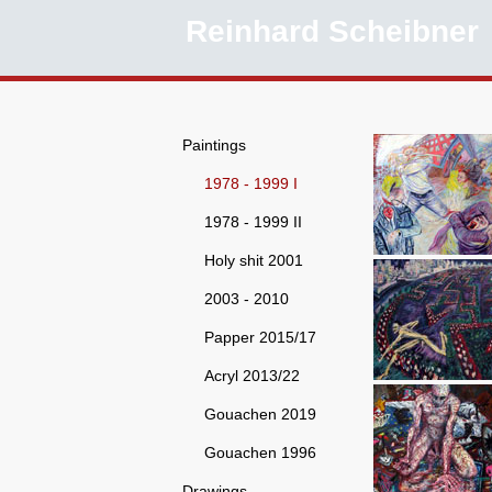
Reinhard Scheibner
Paintings
1978 - 1999 I
1978 - 1999 II
Holy shit 2001
2003 - 2010
Papper 2015/17
Acryl 2013/22
Gouachen 2019
Gouachen 1996
Drawings