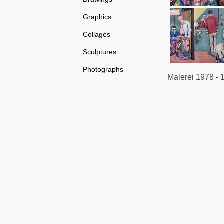
Graphics
Collages
Sculptures
Photographs
Malerei 1978 - 1