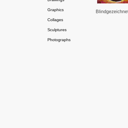
Graphics
Blindgezeichnete
Collages
Sculptures
Photographs