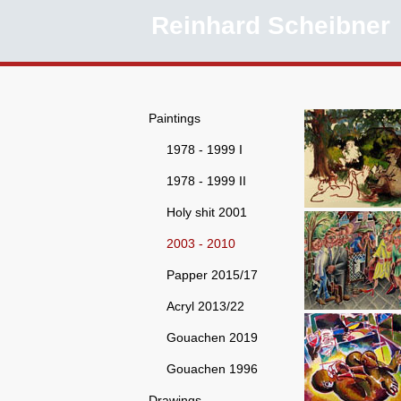
Reinhard Scheibner
Paintings
1978 - 1999 I
1978 - 1999 II
Holy shit 2001
2003 - 2010
Papper 2015/17
Acryl 2013/22
Gouachen 2019
Gouachen 1996
Drawings